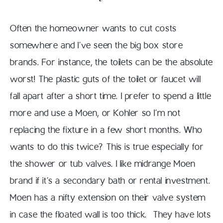
Often the homeowner wants to cut costs
somewhere and I’ve seen the big box store
brands. For instance, the toilets can be the absolute
worst! The plastic guts of the toilet or faucet will
fall apart after a short time. I prefer to spend a little
more and use a Moen, or Kohler so I’m not
replacing the fixture in a few short months. Who
wants to do this twice? This is true especially for
the shower or tub valves. I like midrange Moen
brand if it’s a secondary bath or rental investment.
Moen has a nifty extension on their valve system
in case the floated wall is too thick. They have lots