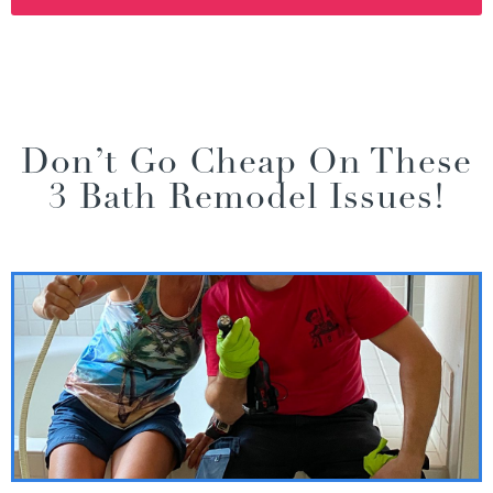
Don’t Go Cheap On These
3 Bath Remodel Issues!