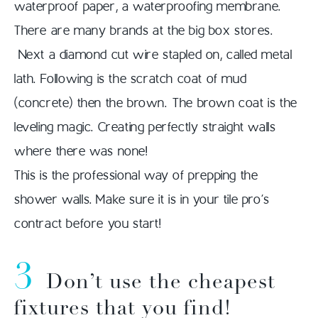
waterproof paper, a waterproofing membrane.
There are many brands at the big box stores.
Next a diamond cut wire stapled on, called metal
lath. Following is the scratch coat of mud
(concrete) then the brown. The brown coat is the
leveling magic. Creating perfectly straight walls
where there was none!
This is the professional way of prepping the
shower walls. Make sure it is in your tile pro’s
contract before you start!
3
Don’t use the cheapest
fixtures that you find!