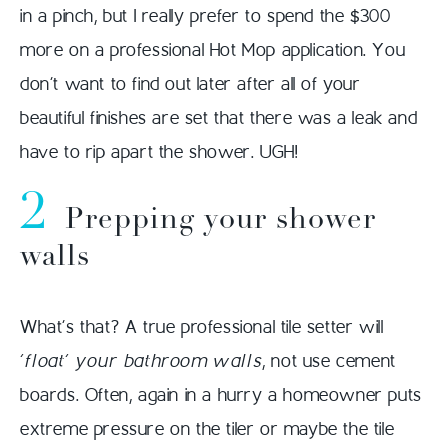
in a pinch, but I really prefer to spend the $300
more on a professional Hot Mop application. You
don’t want to find out later after all of your
beautiful finishes are set that there was a leak and
have to rip apart the shower. UGH!
2
Prepping your shower
walls
What’s that? A true professional tile setter will
‘float’ your bathroom walls
, not use cement
boards. Often, again in a hurry a homeowner puts
extreme pressure on the tiler or maybe the tile