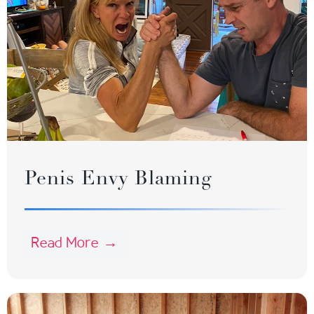
Penis Envy Blaming
Read More →