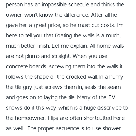
person has an impossible schedule and thinks the
owner won’t know the difference. After all he
gave her a great price, so he must cut costs. I’m
here to tell you that floating the walls is a much,
much better finish. Let me explain. All home walls
are not plumb and straight. When you use
concrete boards, screwing them into the walls it
follows the shape of the crooked wall. In a hurry
the tile guy just screws them in, seals the seam
and goes on to laying the tile. Many of the TV
shows do it this way which is a huge disservice to
the homeowner. Flips are often shortcutted here
as well. The proper sequence is to use shower