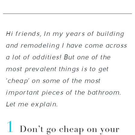
Hi friends, In my years of building
and remodeling I have come across
a lot of oddities! But one of the
most prevalent things is to get
‘cheap’ on some of the most
important pieces of the bathroom.
Let me explain.
1
Don’t go cheap on your