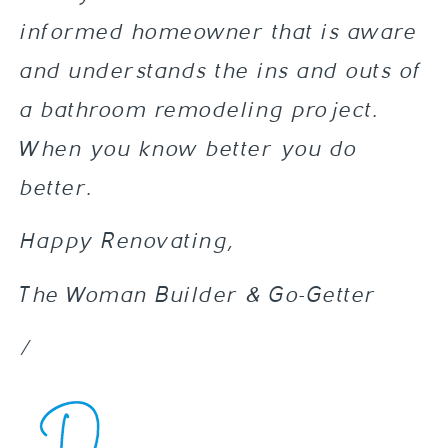
informed homeowner that is aware
and understands the ins and outs of
a bathroom remodeling project.
When you know better you do
better.
Happy Renovating,
The Woman Builder & Go-Getter
/