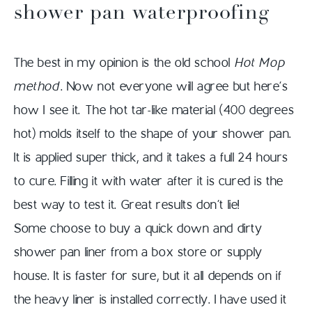
shower pan waterproofing
The best in my opinion is the old school
Hot Mop
method
. Now not everyone will agree but here’s
how I see it. The hot tar-like material (400 degrees
hot) molds itself to the shape of your shower pan.
It is applied super thick, and it takes a full 24 hours
to cure. Filling it with water after it is cured is the
best way to test it. Great results don’t lie!
Some choose to buy a quick down and dirty
shower pan liner from a box store or supply
house. It is faster for sure, but it all depends on if
the heavy liner is installed correctly. I have used it