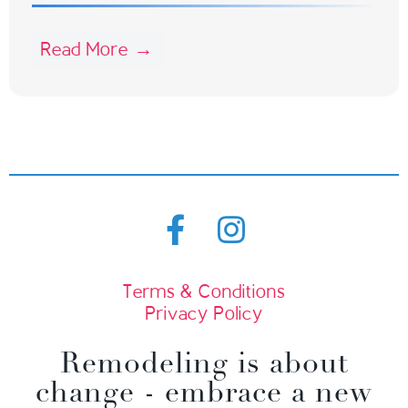
Read More →
Terms & Conditions
Privacy Policy
Remodeling is about
change - embrace a new