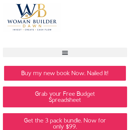
Buy my new book Now. Nailed It!
Grab your Free Budget
Spreadsheet
Get the 3 pack bundle. Now for
only $99.