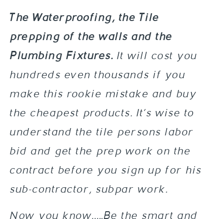
The Waterproofing, the Tile
prepping of the walls and the
Plumbing Fixtures.
It will cost you
hundreds even thousands if you
make this rookie mistake and buy
the cheapest products. It’s wise to
understand the tile persons labor
bid and get the prep work on the
contract before you sign up for his
sub-contractor, subpar work.
Now you know…..Be the smart and