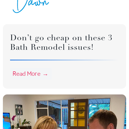
Don’t go cheap on these 3
Bath Remodel issues!
Read More →