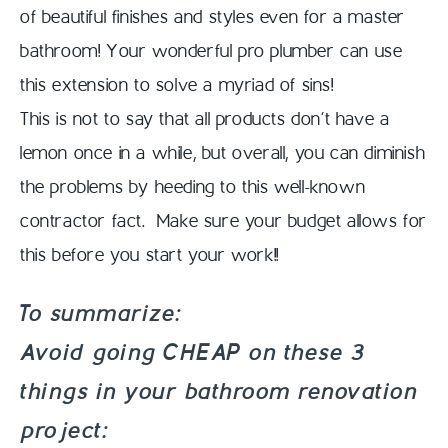
of beautiful finishes and styles even for a master
bathroom! Your wonderful pro plumber can use
this extension to solve a myriad of sins!
This is not to say that all products don’t have a
lemon once in a while, but overall, you can diminish
the problems by heeding to this well-known
contractor fact. Make sure your budget allows for
this before you start your work!!
To summarize:
Avoid going CHEAP on these 3
things in your bathroom renovation
project: