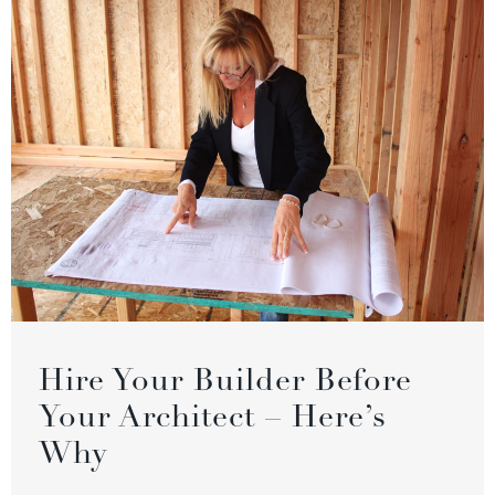
Hire Your Builder Before
Your Architect – Here’s
Why