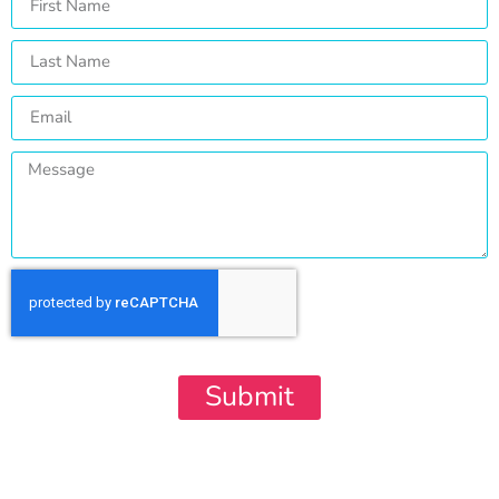
Submit