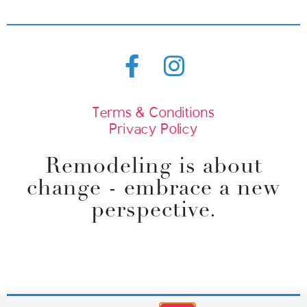
Terms & Conditions
Privacy Policy
Remodeling is about
change - embrace a new
perspective.