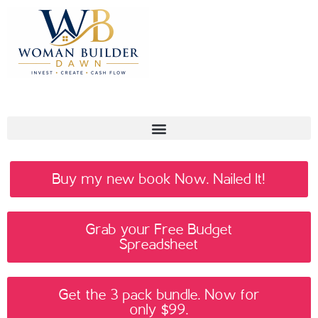
Buy my new book Now. Nailed It!
Grab your Free Budget
Spreadsheet
Get the 3 pack bundle. Now for
only $99.