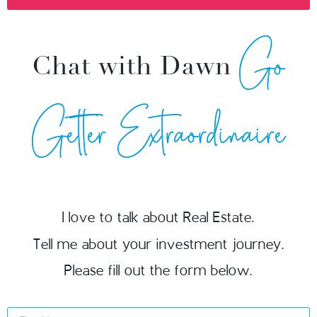
Go
Chat with Dawn
Getter Extraordinaire
I love to talk about Real Estate.
Tell me about your investment journey.
Please fill out the form below.