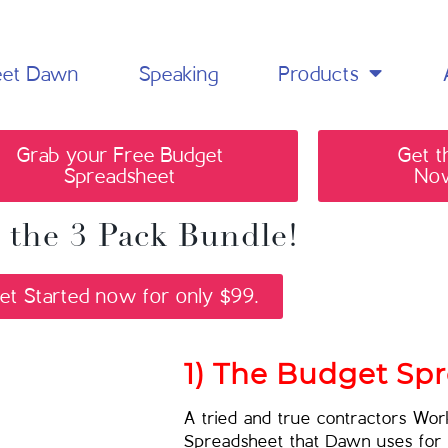
et Dawn
Speaking
Products
Grab your Free Budget
Get t
Spreadsheet
Now
 the 3 Pack Bundle!
et Started now for only $99.
1) The Budget Sp
A tried and true contractors Wo
Spreadsheet that Dawn uses for 