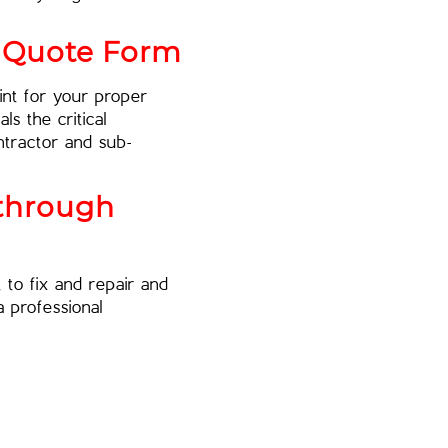
r Quote Form
nt for your proper
ls the critical
ntractor and sub-
kthrough
to fix and repair and
 professional