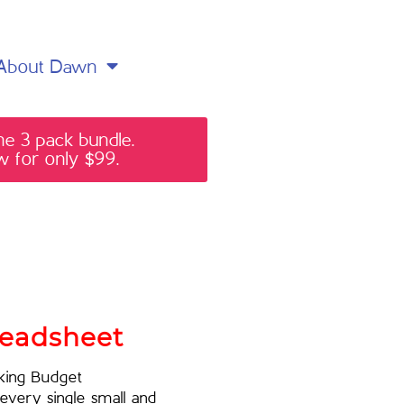
About Dawn
he 3 pack bundle.
 for only $99.
readsheet
rking Budget
every single small and