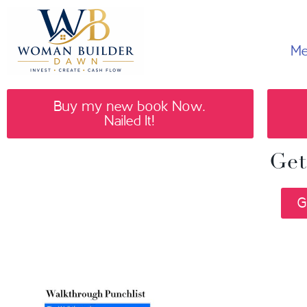
Me
Buy my new book Now.
Nailed It!
Get
G