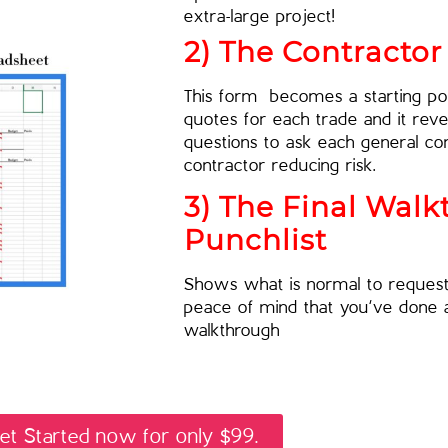
extra-large project!
2) The Contracto
This form becomes a starting poi
quotes for each trade and it revea
questions to ask each general co
contractor reducing risk.
3) The Final Wal
Punchlist
Shows what is normal to request 
peace of mind that you’ve done a
walkthrough
et Started now for only $99.